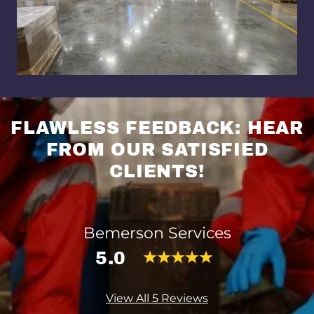
FLAWLESS FEEDBACK: HEAR
FROM OUR SATISFIED
CLIENTS!
Bemerson Services
5.0
View All 5 Reviews