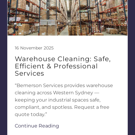
16 November 2025
Warehouse Cleaning: Safe,
Efficient & Professional
Services
“Bemerson Services provides warehouse
cleaning across Western Sydney —
keeping your industrial spaces safe,
compliant, and spotless. Request a free
quote today.”
Continue Reading