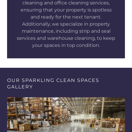
cleaning and office cleaning services,
ensuring that your property is spotless
and ready for the next tenant.
Additionally, we specialize in property
maintenance, including strip and seal
services and warehouse cleaning, to keep
your spaces in top condition.
OUR SPARKLING CLEAN SPACES
GALLERY