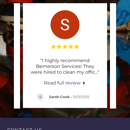
acted
"I highly recommend
"E
 my
Bemerson Services! They
prof
 wee
..."
were hired to clean my offic
..."
wond
Read full review
ez
-
Sarah Cook
-
10/11/2025