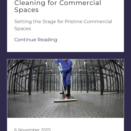
Cleaning for Commercial
Spaces
Setting the Stage for Pristine Commercial
Spaces
Continue Reading
6 November 2025