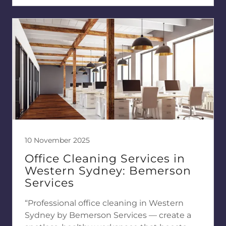
10 November 2025
Office Cleaning Services in
Western Sydney: Bemerson
Services
“Professional office cleaning in Western
Sydney by Bemerson Services — create a