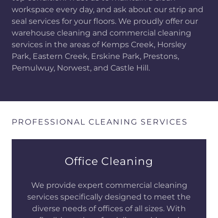
workspace every day, and ask about our strip and
seal services for your floors. We proudly offer our
warehouse cleaning and commercial cleaning
services in the areas of Kemps Creek, Horsley
Park, Eastern Creek, Erskine Park, Prestons,
Pemulwuy, Norwest, and Castle Hill.
PROFESSIONAL CLEANING SERVICES
Office Cleaning
We provide expert commercial cleaning
services specifically designed to meet the
diverse needs of offices of all sizes. With