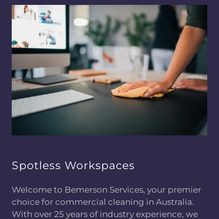
Spotless Workspaces
Welcome to Bemerson Services, your premier
choice for commercial cleaning in Australia.
With over 25 years of industry experience, we