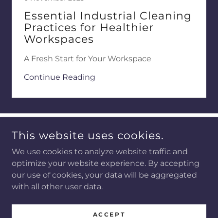
Essential Industrial Cleaning
Practices for Healthier
Workspaces
A Fresh Start for Your Workspace
Continue Reading
This website uses cookies.
We use cookies to analyze website traffic and
optimize your website experience. By accepting
COPYRIGHT © 2026 BEMERSON SERVICES - ALL RIGHTS
RESERVED.
our use of cookies, your data will be aggregated
with all other user data.
POWERED BY
ACCEPT