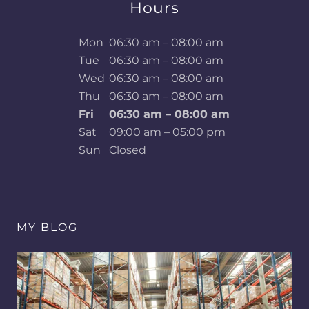
Hours
Mon
06:30 am – 08:00 am
Tue
06:30 am – 08:00 am
Wed
06:30 am – 08:00 am
Thu
06:30 am – 08:00 am
Fri
06:30 am – 08:00 am
Sat
09:00 am – 05:00 pm
Sun
Closed
MY BLOG