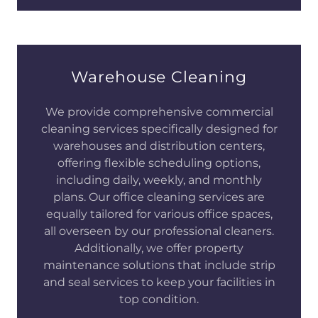
Warehouse Cleaning
We provide comprehensive commercial
cleaning services specifically designed for
warehouses and distribution centers,
offering flexible scheduling options,
including daily, weekly, and monthly
plans. Our office cleaning services are
equally tailored for various office spaces,
all overseen by our professional cleaners.
Additionally, we offer property
maintenance solutions that include strip
and seal services to keep your facilities in
top condition.