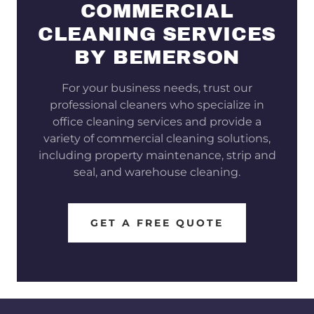
COMMERCIAL
CLEANING SERVICES
BY BEMERSON
For your business needs, trust our
professional cleaners who specialize in
office cleaning services and provide a
variety of commercial cleaning solutions,
including property maintenance, strip and
seal, and warehouse cleaning.
GET A FREE QUOTE