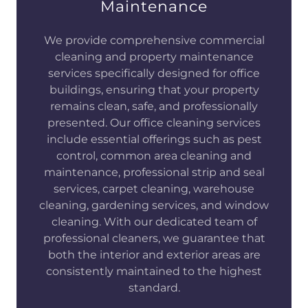
Maintenance
We provide comprehensive commercial
cleaning and property maintenance
services specifically designed for office
buildings, ensuring that your property
remains clean, safe, and professionally
presented. Our office cleaning services
include essential offerings such as pest
control, common area cleaning and
maintenance, professional strip and seal
services, carpet cleaning, warehouse
cleaning, gardening services, and window
cleaning. With our dedicated team of
professional cleaners, we guarantee that
both the interior and exterior areas are
consistently maintained to the highest
standard.