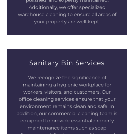
polished, and expertly maintained.
Additionally, we offer specialized
warehouse cleaning to ensure all areas of
your property are well-kept.
Sanitary Bin Services
We recognize the significance of
maintaining a hygienic workplace for
workers, visitors, and customers. Our
office cleaning services ensure that your
environment remains clean and safe. In
addition, our commercial cleaning team is
equipped to provide essential property
maintenance items such as soap