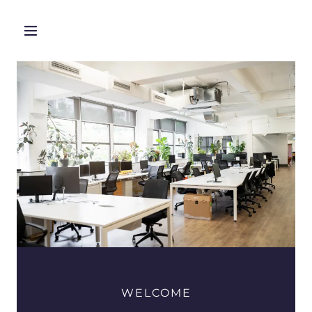
WELCOME