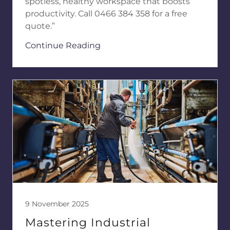
spotless, healthy workspace that boosts
productivity. Call 0466 384 358 for a free
quote.”
Continue Reading
9 November 2025
Mastering Industrial