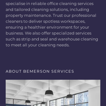
specialise in reliable office cleaning services
and tailored cleaning solutions, including
property maintenance. Trust our professional
cleaners to deliver spotless workspaces,
ensuring a healthier environment for your
business. We also offer specialized services
such as strip and seal and warehouse cleaning
to meet all your cleaning needs.
ABOUT BEMERSON SERVICES