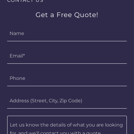
CONTACT US
Get a Free Quote!
Name
Email*
Phone
Address (Street, City, Zip Code)