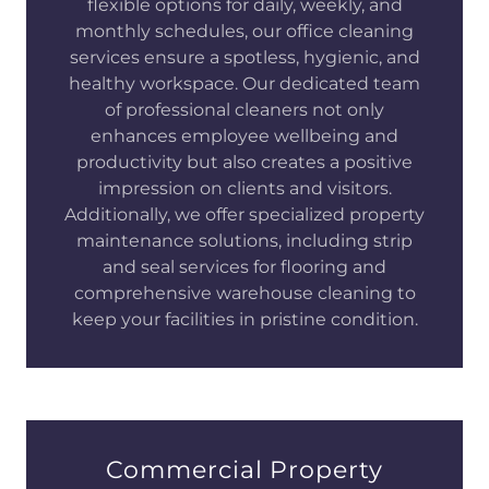
flexible options for daily, weekly, and
monthly schedules, our office cleaning
services ensure a spotless, hygienic, and
healthy workspace. Our dedicated team
of professional cleaners not only
enhances employee wellbeing and
productivity but also creates a positive
impression on clients and visitors.
Additionally, we offer specialized property
maintenance solutions, including strip
and seal services for flooring and
comprehensive warehouse cleaning to
keep your facilities in pristine condition.
Commercial Property