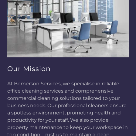
Our Mission
At Bemerson Services, we specialise in reliable
office cleaning services and comprehensive
commercial cleaning solutions tailored to your
business needs. Our professional cleaners ensure
a spotless environment, promoting health and
productivity for your staff. We also provide
property maintenance to keep your workspace in
top condition. Trust us to maintain a clean