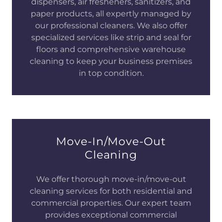
dispensers, air fresheners, sanitizers, and
paper products, all expertly managed by
our professional cleaners. We also offer
specialized services like strip and seal for
floors and comprehensive warehouse
cleaning to keep your business premises
in top condition.
Move-In/Move-Out
Cleaning
We offer thorough move-in/move-out
cleaning services for both residential and
commercial properties. Our expert team
provides exceptional commercial