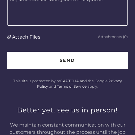
Attach Files
Attachments (0)
SEND
This site is protected by reCAPTCHA and the Google
Privacy
Policy
and
Terms of Service
apply.
Better yet, see us in person!
We maintain constant communication with our
customers throughout the process until the job