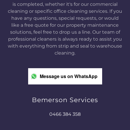
is completed, whether it's for our commercial
cleaning or specific office cleaning services. If you
have any questions, special requests, or would
like a free quote for our property maintenance
solutions, feel free to drop us a line. Our team of
professional cleaners is always ready to assist you
with everything from strip and seal to warehouse
cleaning.
Message us on WhatsApp
Bemerson Services
0466 384 358