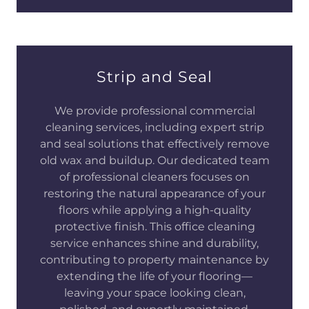
Strip and Seal
We provide professional commercial
cleaning services, including expert strip
and seal solutions that effectively remove
old wax and buildup. Our dedicated team
of professional cleaners focuses on
restoring the natural appearance of your
floors while applying a high-quality
protective finish. This office cleaning
service enhances shine and durability,
contributing to property maintenance by
extending the life of your flooring—
leaving your space looking clean,